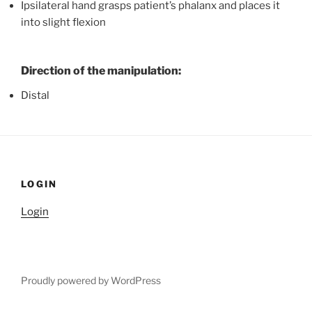
Ipsilateral hand grasps patient’s phalanx and places it
into slight flexion
Direction of the manipulation:
Distal
LOGIN
Login
Proudly powered by WordPress