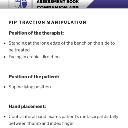
Skip
BOOK COMPANION APP
Download now
to
content
PIP TRACTION MANIPULATION
Position of the therapist:
Standing at the long edge of the bench on the side to
be treated
Facing in cranial direction
Position of the patient:
Supine lying position
Hand placement:
Contralateral hand fixates patient’s metacarpal distally
between thumb and index finger