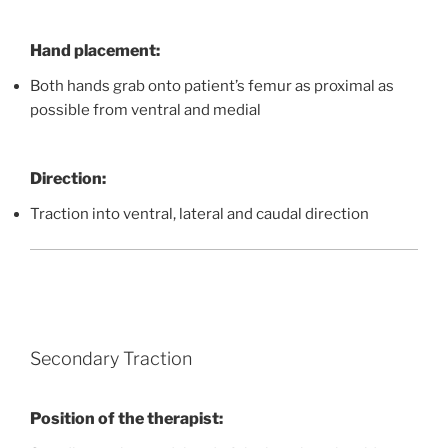
Hand placement:
Both hands grab onto patient’s femur as proximal as
possible from ventral and medial
Direction:
Traction into ventral, lateral and caudal direction
Secondary Traction
Position of the therapist: