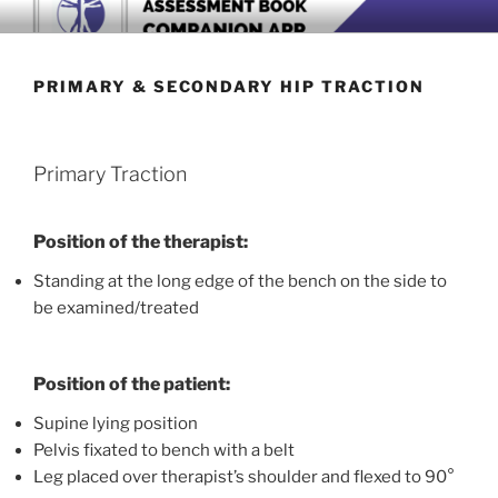
Skip
BOOK COMPANION APP
Download now
to
content
PRIMARY & SECONDARY HIP TRACTION
Primary Traction
Position of the therapist:
Standing at the long edge of the bench on the side to
be examined/treated
Position of the patient:
Supine lying position
Pelvis fixated to bench with a belt
Leg placed over therapist’s shoulder and flexed to 90°