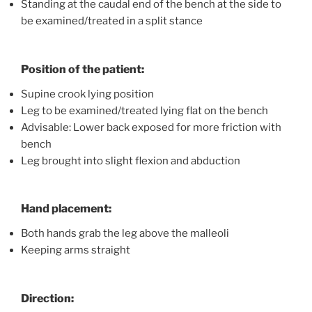
Standing at the caudal end of the bench at the side to
be examined/treated in a split stance
Position of the patient:
Supine crook lying position
Leg to be examined/treated lying flat on the bench
Advisable: Lower back exposed for more friction with
bench
Leg brought into slight flexion and abduction
Hand placement:
Both hands grab the leg above the malleoli
Keeping arms straight
Direction: