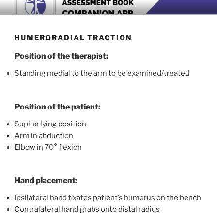
Skip
BOOK COMPANION APP
Download now
to
content
HUMERORADIAL TRACTION
Position of the therapist:
Standing medial to the arm to be examined/treated
Position of the patient:
Supine lying position
Arm in abduction
Elbow in 70° flexion
Hand placement:
Ipsilateral hand fixates patient’s humerus on the bench
Contralateral hand grabs onto distal radius