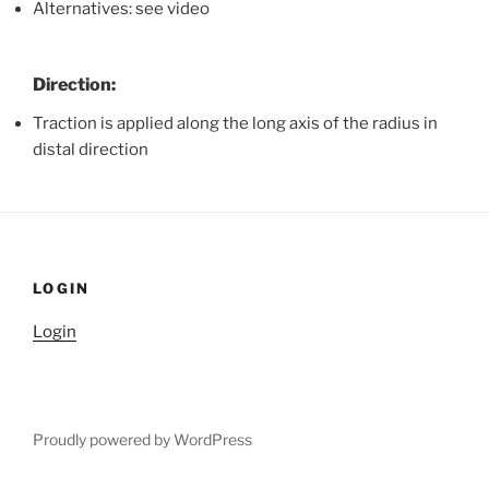
Alternatives: see video
Direction:
Traction is applied along the long axis of the radius in
distal direction
LOGIN
Login
Proudly powered by WordPress