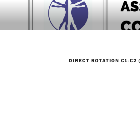
Skip
to
BOOK COM
content
Download now
DIRECT ROTATION C1-C2 