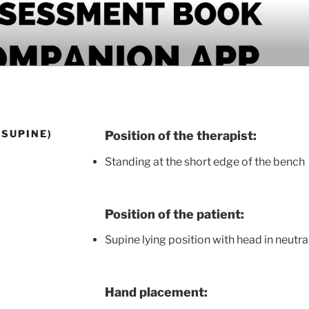
PANION APP
(SUPINE)
Position of the therapist:
Standing at the short edge of the bench
Position of the patient:
Supine lying position with head in neutra
Hand placement: