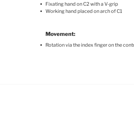
Fixating hand on C2 with a V-grip
Working hand placed on arch of C1
Movement:
Rotation via the index finger on the cont