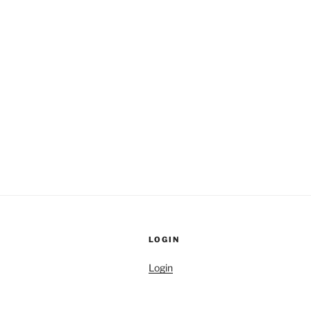
LOGIN
Login