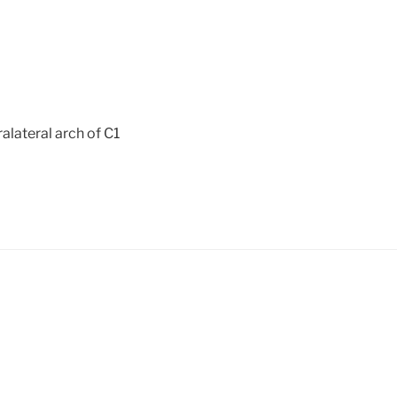
ralateral arch of C1