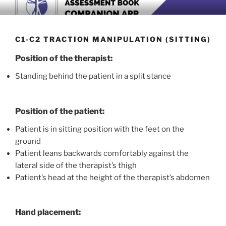
Skip
BOOK COMPANION APP
Download now
to
content
C1-C2 TRACTION MANIPULATION (SITTING)
Position of the therapist:
Standing behind the patient in a split stance
Position of the patient:
Patient is in sitting position with the feet on the
ground
Patient leans backwards comfortably against the
lateral side of the therapist’s thigh
Patient’s head at the height of the therapist’s abdomen
Hand placement: