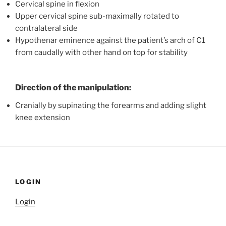
Cervical spine in flexion
Upper cervical spine sub-maximally rotated to
contralateral side
Hypothenar eminence against the patient’s arch of C1
from caudally with other hand on top for stability
Direction of the manipulation:
Cranially by supinating the forearms and adding slight
knee extension
LOGIN
Login