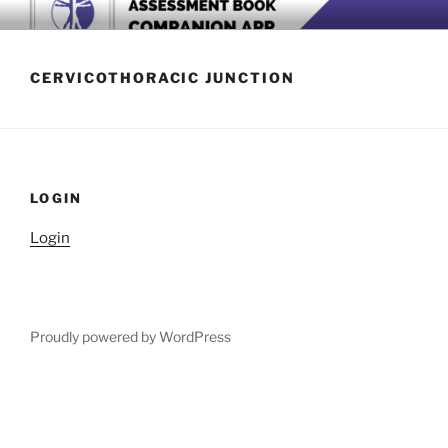
Skip
BOOK COMPANION APP
Download now
to
content
CERVICOTHORACIC JUNCTION
LOGIN
Login
Proudly powered by WordPress