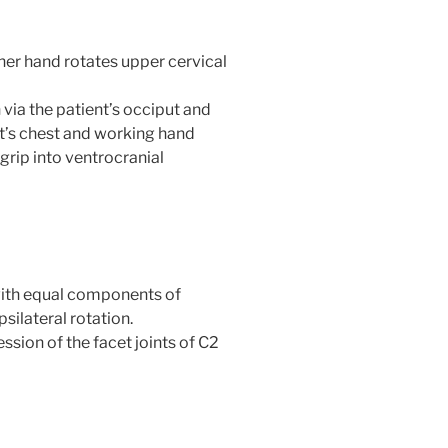
her hand rotates upper cervical
 via the patient’s occiput and
st’s chest and working hand
grip into ventrocranial
h equal components of
psilateral rotation.
ion of the facet joints of C2