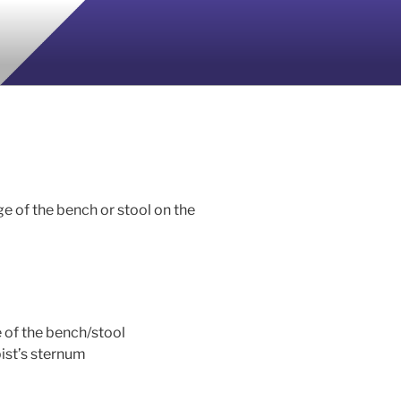
ge of the bench or stool on the
e of the bench/stool
pist’s sternum