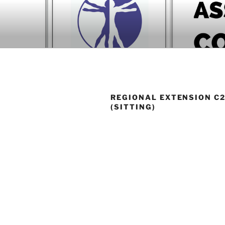
Skip
to
BOOK COM
content
Download now
REGIONAL EXTENSION C2
(SITTING)