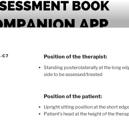
PANION APP
-C7
Position of the therapist:
Standing posterolaterally at the long ed
side to be assessed/treated
Position of the patient:
Upright sitting position at the short edg
Patient’s head at the height of the thera