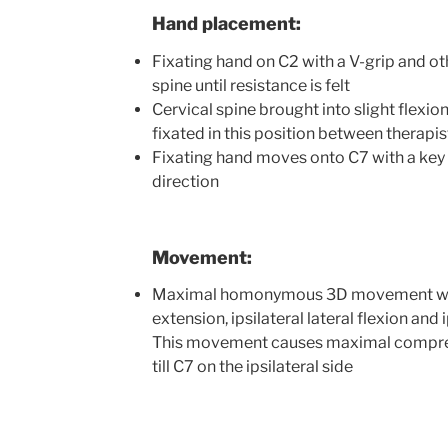
Hand placement:
Fixating hand on C2 with a V-grip and ot
spine until resistance is felt
Cervical spine brought into slight flexion
fixated in this position between therapi
Fixating hand moves onto C7 with a key 
direction
Movement:
Maximal homonymous 3D movement wit
extension, ipsilateral lateral flexion and i
This movement causes maximal compress
till C7 on the ipsilateral side