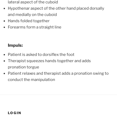
lateral aspect of the cuboid
Hypothenar aspect of the other hand placed dorsally
and medially on the cuboid
Hands folded together
Forearms form a straight line
Impuls:
Patient is asked to dorsiflex the foot
Therapist squeezes hands together and adds
pronation torgue
Patient relaxes and therapist adds a pronation swing to
conduct the manipulation
LOGIN