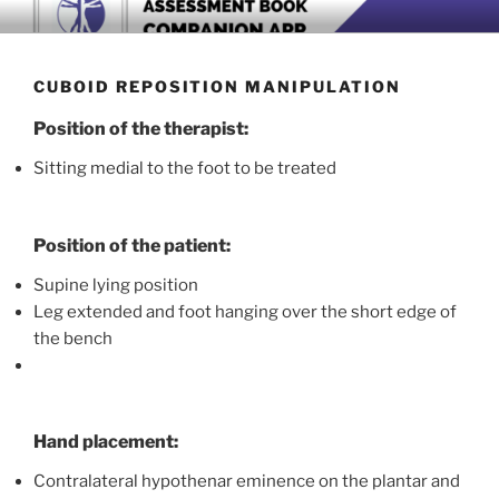
Skip
BOOK COMPANION APP
Download now
to
content
CUBOID REPOSITION MANIPULATION
Position of the therapist:
Sitting medial to the foot to be treated
Position of the patient:
Supine lying position
Leg extended and foot hanging over the short edge of
the bench
Hand placement:
Contralateral hypothenar eminence on the plantar and