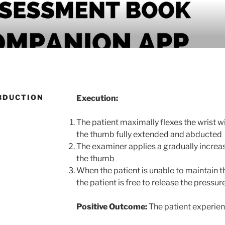
PANION APP
BDUCTION
Execution:
The patient maximally flexes the wrist w
the thumb fully extended and abducted
The examiner applies a gradually increa
the thumb
When the patient is unable to maintain t
the patient is free to release the pressur
Positive Outcome:
The patient experien