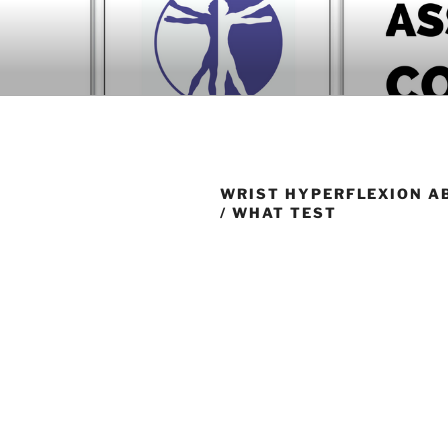
Skip
to
BOOK COM
content
Download now
WRIST HYPERFLEXION A
/ WHAT TEST