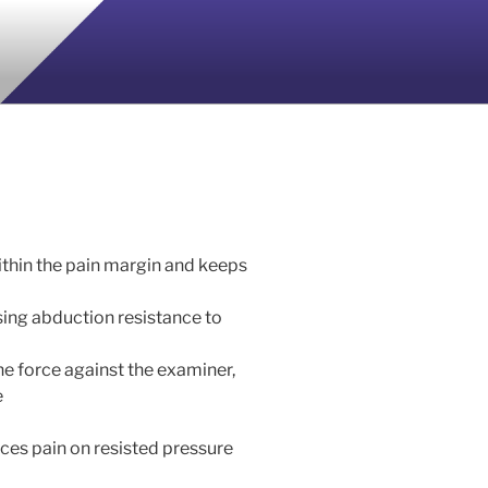
ithin the pain margin and keeps
sing abduction resistance to
he force against the examiner,
e
ces pain on resisted pressure