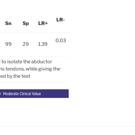
LR-
Sn
Sp
LR+
0.03
99
29
1.39
to isolate the abductor
vis tendons, while giving the
ted by the test