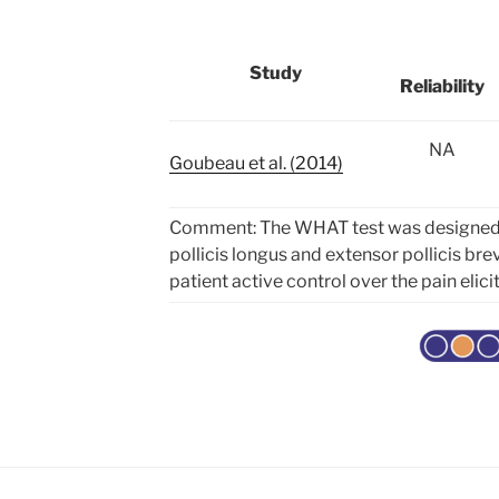
Study
Reliability
NA
Goubeau et al. (2014)
Comment: Th
e WHAT test was designed 
pollicis longus and extensor pollicis bre
patient active control over the pain elici