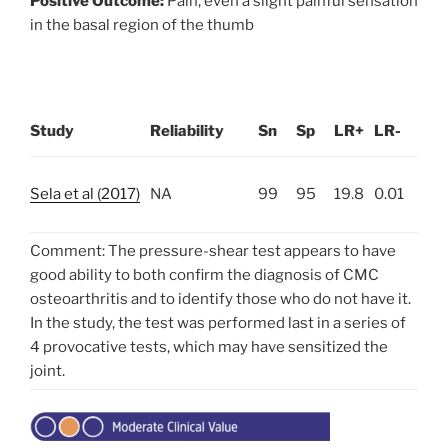
Positive Outcome:
Pain, even a slight painful sensation
in the basal region of the thumb
Study
Reliability
Sn
Sp
LR+
LR-
Sela et al (2017)
NA
99
95
19.8
0.01
Comment: The pressure-shear test appears to have
good ability to both confirm the diagnosis of CMC
osteoarthritis and to identify those who do not have it.
In the study, the test was performed last in a series of
4 provocative tests, which may have sensitized the
joint.