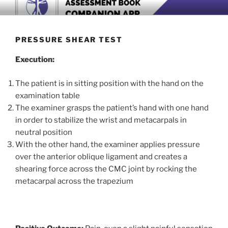
Skip
BOOK COMPANION APP
Download now
to
content
PRESSURE SHEAR TEST
Execution:
The patient is in sitting position with the hand on the
examination table
The examiner grasps the patient’s hand with one hand
in order to stabilize the wrist and metacarpals in
neutral position
With the other hand, the examiner applies pressure
over the anterior oblique ligament and creates a
shearing force across the CMC joint by rocking the
metacarpal across the trapezium