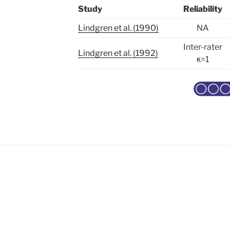
Study
Reliability
Lindgren et al. (1990)
NA
Inter-rater
Lindgren et al. (1992)
κ=1