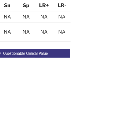
Sn
Sp
LR+
LR-
NA
NA
NA
NA
NA
NA
NA
NA