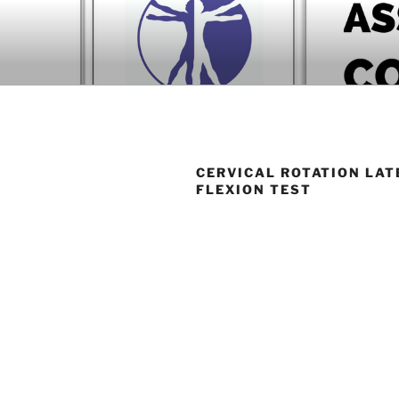
Skip
to
BOOK COM
content
Download now
CERVICAL ROTATION LAT
FLEXION TEST