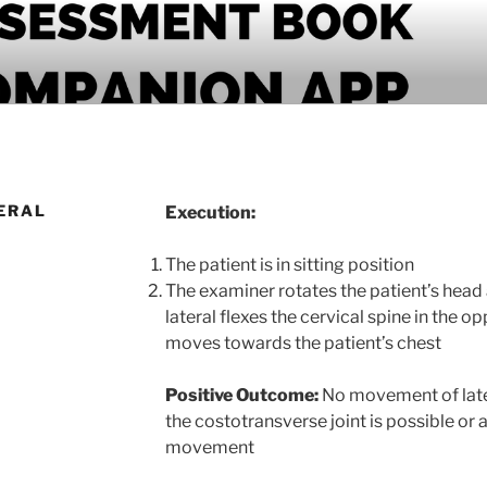
PANION APP
ERAL
Execution:
The patient is in sitting position
The examiner rotates the patient’s head
lateral flexes the cervical spine in the o
moves towards the patient’s chest
Positive Outcome:
No movement of later
the costotransverse joint is possible or 
movement