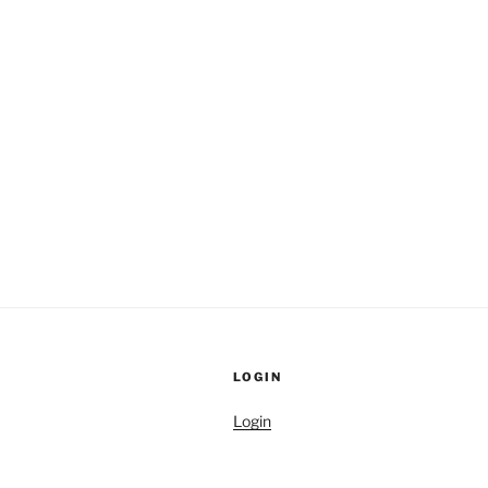
LOGIN
Login