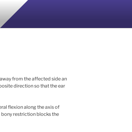
 away from the affected side an
pposite direction so that the ear
al flexion along the axis of
a bony restriction blocks the