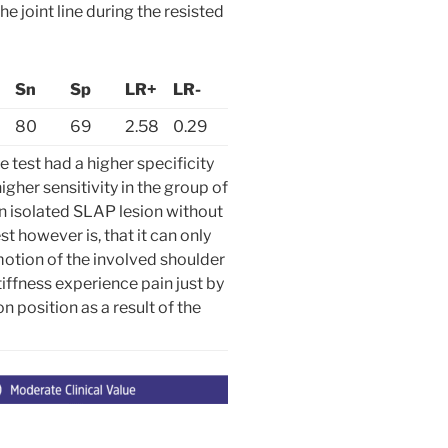
e joint line during the resisted
Sn
Sp
LR+
LR-
80
69
2.58
0.29
test had a higher specificity
igher sensitivity in the group of
n isolated SLAP lesion without
est however is, that it can only
 motion of the involved shoulder
iffness experience pain just by
on position as a result of the