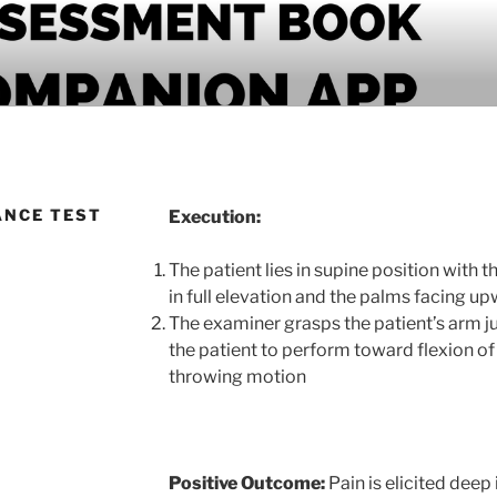
PANION APP
ANCE TEST
Execution:
The patient lies in supine position with 
in full elevation and the palms facing u
The examiner grasps the patient’s arm ju
the patient to perform toward flexion of 
throwing motion
Positive Outcome:
Pain is elicited deep 