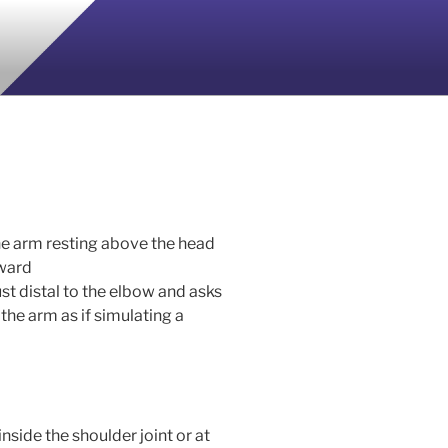
the arm resting above the head
pward
st distal to the elbow and asks
the arm as if simulating a
inside the shoulder joint or at