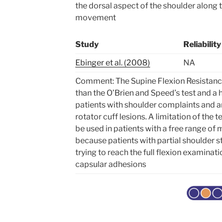
the dorsal aspect of the shoulder along th
movement
Study
Reliability
Ebinger et al. (2008)
NA
Comment: The Supine Flexion Resistance 
than the O’Brien and Speed’s test and a h
patients with shoulder complaints and a
rotator cuff lesions. A limitation of the t
be used in patients with a free range of
because patients with partial shoulder st
trying to reach the full flexion examinati
capsular adhesions