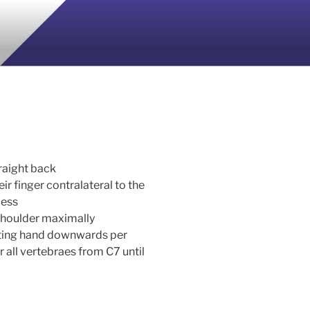
traight back
r finger contralateral to the
cess
 shoulder maximally
ting hand downwards per
 all vertebraes from C7 until