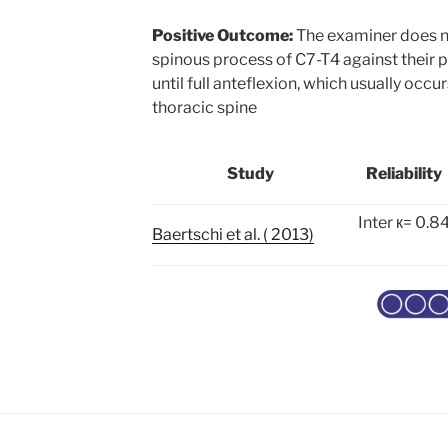
Positive Outcome:
The examiner does no
spinous process of C7-T4 against their 
until full anteflexion, which usually occ
thoracic spine
Study
Reliability
Inter к= 0.8
Baertschi et al. ( 2013)