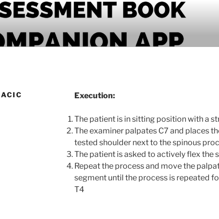
PANION APP
RACIC
Execution:
The patient is in sitting position with a s
The examiner palpates C7 and places thei
tested shoulder next to the spinous pro
The patient is asked to actively flex the
Repeat the process and move the palpa
segment until the process is repeated for
T4