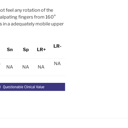
t feel any rotation of the
palpating fingers from 160°
urs in a adequately mobile upper
LR-
Sn
Sp
LR+
4
NA
NA
NA
NA