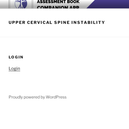
Skip
BOOK COMPANION APP
Download now
to
content
UPPER CERVICAL SPINE INSTABILITY
LOGIN
Login
Proudly powered by WordPress