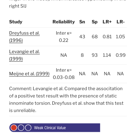
right SIJ
Study
Reliability
Sn
Sp
LR+
LR-
Dreyfuss et al.
Inter к=
43
68
0.81
1.05
(1996)
0.22
Levangie et al.
NA
8
93
1.14
0.99
(1999)
Inter к=
Meijne et al. (1999)
NA
NA
NA
NA
0.03-0.08
Comment: Levangie et al. Compared the associtation
of a positive test result with the presence of static
innominate torsion. Dreyfuss et al. show that this test
is unreliable.