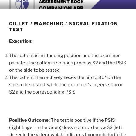
Skip
BOOK COMPANION APP
Download now
to
content
GILLET / MARCHING / SACRAL FIXATION
TEST
Execution:
The patient is in standing position and the examiner
palpates the patient’s spinous process S2 and the PSIS
on the side to be tested
The patient then actively flexes the hip to 90° on the
side to be tested, while the examiner’s fingers stay on
S2 and the corresponding PSIS
Positive Outcome:
The test is positive if the PSIS
(right finger in the video) does not drop below S2 (left
finger in the video), which indicates hypomobility in the