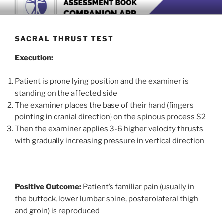
Skip
BOOK COMPANION APP
Download now
to
content
SACRAL THRUST TEST
Execution:
Patient is prone lying position and the examiner is
standing on the affected side
The examiner places the base of their hand (fingers
pointing in cranial direction) on the spinous process S2
Then the examiner applies 3-6 higher velocity thrusts
with gradually increasing pressure in vertical direction
Positive Outcome:
Patient’s familiar pain (usually in
the buttock, lower lumbar spine, posterolateral thigh
and groin) is reproduced