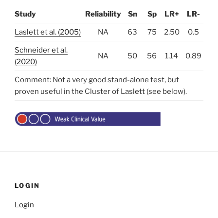
Study
Reliability
Sn
Sp
LR+
LR-
Laslett et al. (2005)
NA
63
75
2.50
0.5
Schneider et al.
NA
50
56
1.14
0.89
(2020)
Comment: Not a very good stand-alone test, but
proven useful in the Cluster of Laslett (see below).
LOGIN
Login