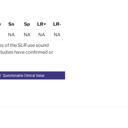
y
Sn
Sp
LR+
LR-
NA
NA
NA
NA
ps of the SLR use sound
y studies have confirmed or