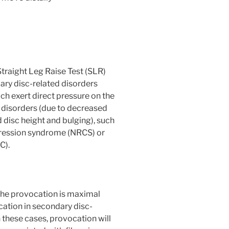
 Straight Leg Raise Test (SLR)
ary disc-related disorders
ich exert direct pressure on the
 disorders (due to decreased
 disc height and bulging), such
pression syndrome (NRCS) or
C).
 the provocation is maximal
cation in secondary disc-
n these cases, provocation will