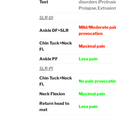
Test
disorders (Protrusi
Prolapse, Extrusion
SLR-DI
Mild/Moderate pai
Ankle DF+SLR
provocation
Chin Tuck+Neck
Maximal pain
Fl.
Ankle PF
Less pain
SLR-PI
Chin Tuck+Neck
No pain provocati
Fl.
Neck Flexion
Maximal pain
Return head to
Less pain
mat