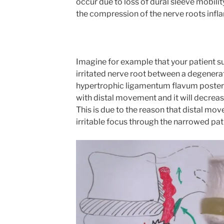
occur due to loss of dural sleeve mobilit
the compression of the nerve roots inf
Imagine for example that your patient s
irritated nerve root between a degenerat
hypertrophic ligamentum flavum posterior
with distal movement and it will decre
This is due to the reason that distal mov
irritable focus through the narrowed pat