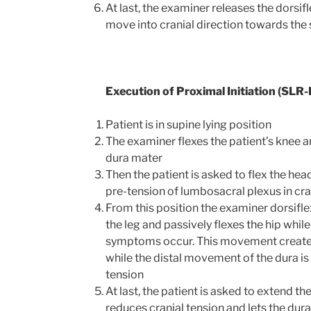
At last, the examiner releases the dorsifl
move into cranial direction towards the 
Execution of Proximal Initiation (SLR-P
Patient is in supine lying position
The examiner flexes the patient’s knee an
dura mater
Then the patient is asked to flex the hea
pre-tension of lumbosacral plexus in cra
From this position the examiner dorsifle
the leg and passively flexes the hip while
symptoms occur. This movement creates
while the distal movement of the dura is 
tension
At last, the patient is asked to extend t
reduces cranial tension and lets the dur