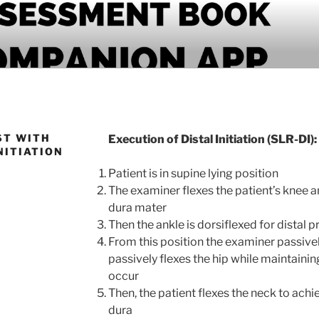
PANION APP
ST WITH
Execution of Distal Initiation (SLR-DI):
NITIATION
Patient is in supine lying position
The examiner flexes the patient’s knee an
dura mater
Then the ankle is dorsiflexed for distal p
From this position the examiner passive
passively flexes the hip while maintaini
occur
Then, the patient flexes the neck to ach
dura