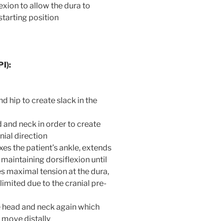
exion to allow the dura to
starting position
I):
d hip to create slack in the
d and neck in order to create
nial direction
xes the patient’s ankle, extends
 maintaining dorsiflexion until
 maximal tension at the dura,
limited due to the cranial pre-
he head and neck again which
a move distally