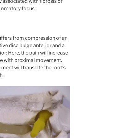
y associated with fibrosis or
lammatory focus.
uffers from compression of an
ive disc bulge anterior and a
: Here, the pain will increase
ase with proximal movement.
ement will translate the root’s
h.