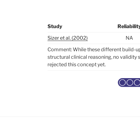
Study
Reliabilit
Sizer et al. (2002)
NA
Comment: While these different build-u
structural clinical reasoning, no validit
rejected this concept yet.