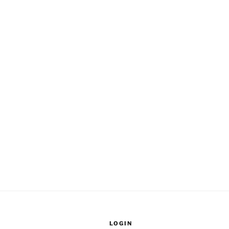
LOGIN