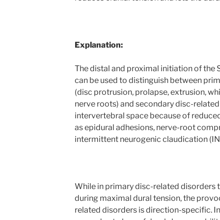
Explanation:
The distal and proximal initiation of the
can be used to distinguish between prim
(disc protrusion, prolapse, extrusion, wh
nerve roots) and secondary disc-related
intervertebral space because of reduced
as epidural adhesions, nerve-root com
intermittent neurogenic claudication (IN
While in primary disc-related disorders
during maximal dural tension, the provo
related disorders is direction-specific. I