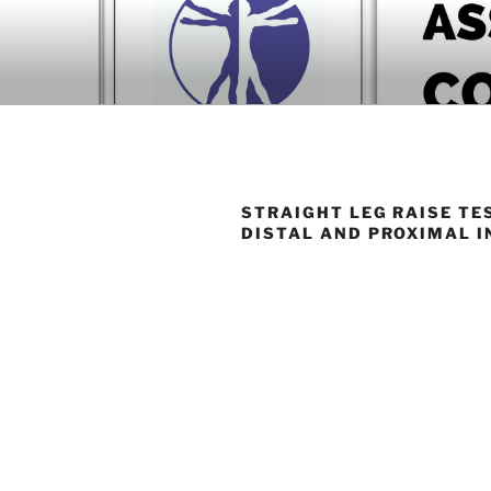
Skip
to
BOOK COM
content
Download now
STRAIGHT LEG RAISE TE
DISTAL AND PROXIMAL I