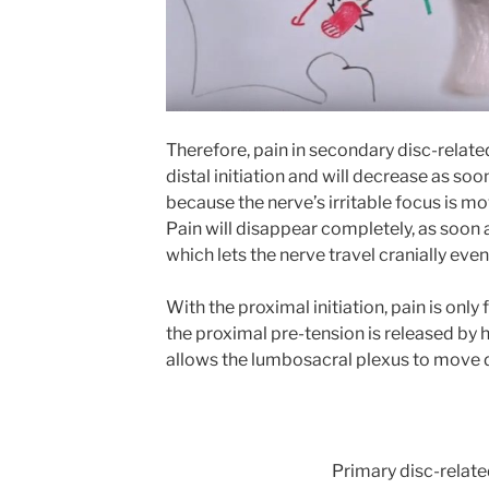
Therefore, pain in secondary disc-relate
distal initiation and will decrease as soo
because the nerve’s irritable focus is mo
Pain will disappear completely, as soon a
which lets the nerve travel cranially even
With the proximal initiation, pain is only 
the proximal pre-tension is released by
allows the lumbosacral plexus to move di
Primary disc-relat