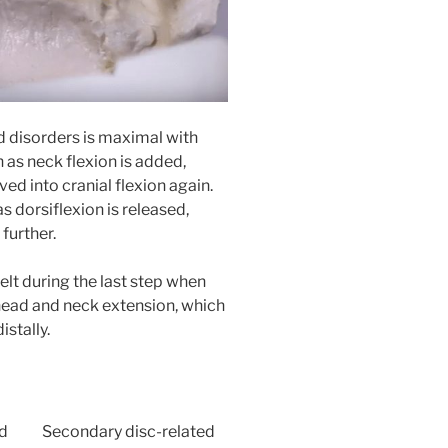
d disorders is maximal with
n as neck flexion is added,
ved into cranial flexion again.
s dorsiflexion is released,
 further.
felt during the last step when
 head and neck extension, which
stally.
ed
Secondary disc-related