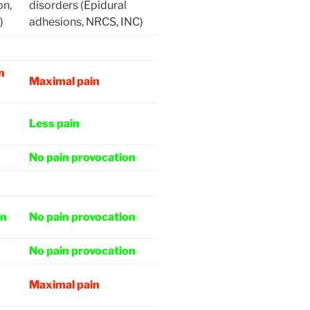
on,
disorders (Epidural
)
adhesions, NRCS, INC)
n
Maximal pain
Less pain
No pain provocation
on
No pain provocation
No pain provocation
Maximal pain