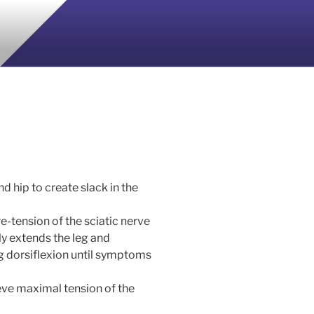
d hip to create slack in the
re-tension of the sciatic nerve
ly extends the leg and
ng dorsiflexion until symptoms
ieve maximal tension of the