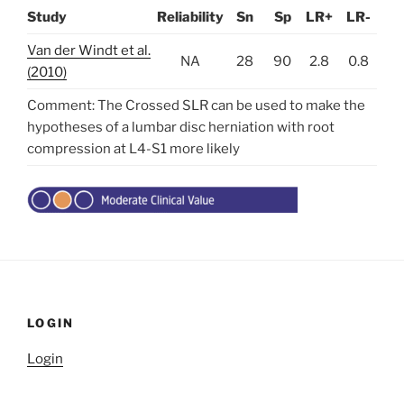
Study
Reliability
Sn
Sp
LR+
LR-
Van der Windt et al.
NA
28
90
2.8
0.8
(2010)
Comment: The Crossed SLR can be used to make the
hypotheses of a lumbar disc herniation with root
compression at L4-S1 more likely
LOGIN
Login