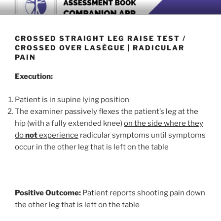
Skip
BOOK COMPANION APP
Download now
to
content
CROSSED STRAIGHT LEG RAISE TEST /
CROSSED OVER LASÈGUE | RADICULAR
PAIN
Execution:
Patient is in supine lying position
The examiner passively flexes the patient’s leg at the
hip (with a fully extended knee)
on the side where they
do
not
experience
radicular symptoms until symptoms
occur in the other leg that is left on the table
Positive Outcome:
Patient reports shooting pain down
the other leg that is left on the table