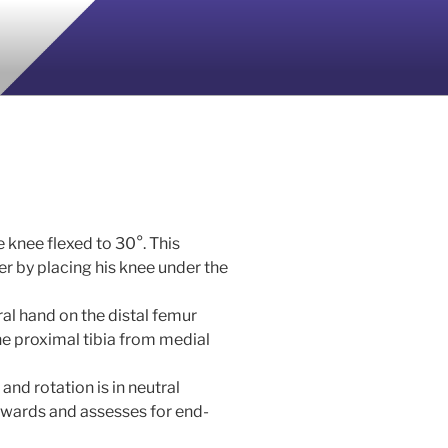
he knee flexed to 30°. This
er by placing his knee under the
al hand on the distal femur
the proximal tibia from medial
and rotation is in neutral
kwards and assesses for end-