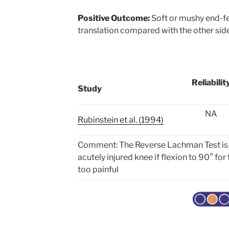
Positive Outcome:
Soft or mushy end-fe
translation compared with the other sid
Reliabilit
Study
NA
Rubinstein et al. (1994)
Comment: The Reverse Lachman Test is a 
acutely injured knee if flexion to 90° for
too painful