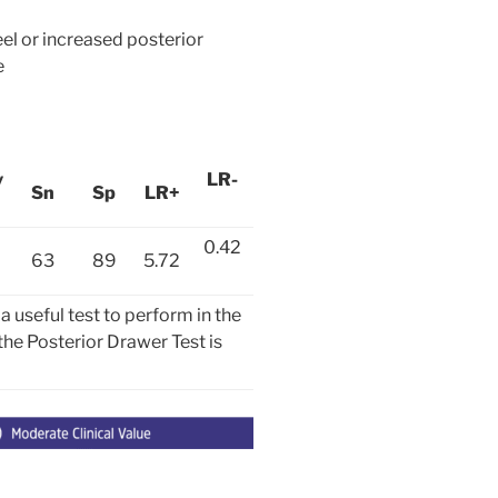
el or increased posterior
e
y
LR-
Sn
Sp
LR+
0.42
63
89
5.72
useful test to perform in the
 the Posterior Drawer Test is