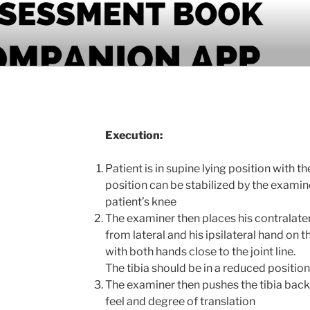
PANION APP
Execution:
Patient is in supine lying position with t
position can be stabilized by the examin
patient’s knee
The examiner then places his contralater
from lateral and his ipsilateral hand on 
with both hands close to the joint line.
The tibia should be in a reduced position 
The examiner then pushes the tibia bac
feel and degree of translation