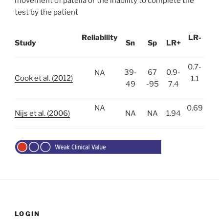
movement of patella or the inability to complete the
test by the patient
Reliability
LR-
Study
Sn
Sp
LR+
0.7-
39-
67
0.9-
NA
Cook et al. (2012)
1.1
49
-95
7.4
NA
0.69
Nijs et al. (2006)
NA
NA
1.94
LOGIN