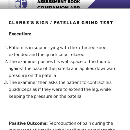
Skip
BOOK COMPANION APP
Download now
to
content
CLARKE’S SIGN / PATELLAR GRIND TEST
Execution:
Patient is in supine-lying with the affected knee
extended and the quadriceps relaxed
The examiner pushes his web space of the thumb
against the base of the patella and applies downward
pressure on the patella
The examiner then asks the patient to contract his
quadriceps as if they were to extend the leg, while
keeping the pressure on the patella
Positive Outcome:
Reproduction of pain during the