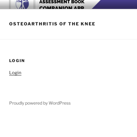
Skip
BOOK COMPANION APP
Download now
to
content
OSTEOARTHRITIS OF THE KNEE
LOGIN
Login
Proudly powered by WordPress