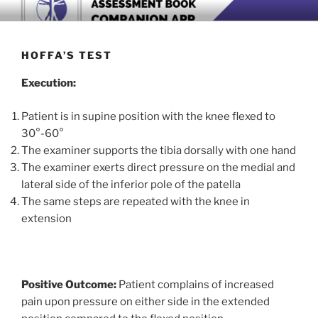
Skip
BOOK COMPANION APP
Download now
to
content
HOFFA’S TEST
Execution:
Patient is in supine position with the knee flexed to
30°-60°
The examiner supports the tibia dorsally with one hand
The examiner exerts direct pressure on the medial and
lateral side of the inferior pole of the patella
The same steps are repeated with the knee in
extension
Positive Outcome:
Patient complains of increased
pain upon pressure on either side in the extended