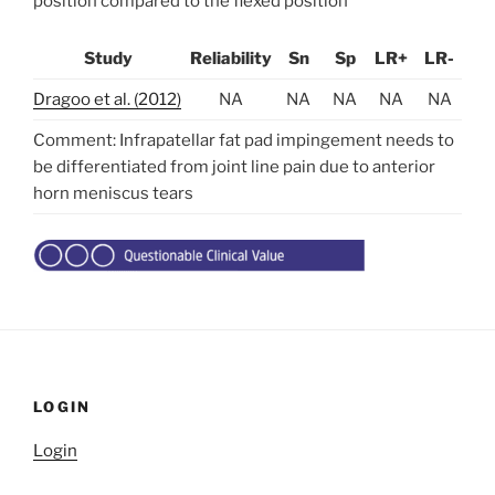
position compared to the flexed position
Study
Reliability
Sn
Sp
LR+
LR-
Dragoo et al. (2012)
NA
NA
NA
NA
NA
Comment: Infrapatellar fat pad impingement needs to
be differentiated from joint line pain due to anterior
horn meniscus tears
LOGIN
Login