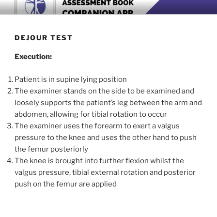
Skip
BOOK COMPANION APP
Download now
to
content
DEJOUR TEST
Execution:
Patient is in supine lying position
The examiner stands on the side to be examined and
loosely supports the patient’s leg between the arm and
abdomen, allowing for tibial rotation to occur
The examiner uses the forearm to exert a valgus
pressure to the knee and uses the other hand to push
the femur posteriorly
The knee is brought into further flexion whilst the
valgus pressure, tibial external rotation and posterior
push on the femur are applied