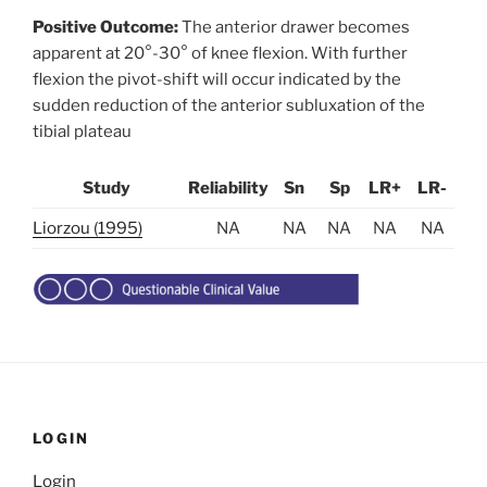
Positive Outcome:
The anterior drawer becomes
apparent at 20°-30° of knee flexion. With further
flexion the pivot-shift will occur indicated by the
sudden reduction of the anterior subluxation of the
tibial plateau
Study
Reliability
Sn
Sp
LR+
LR-
Liorzou (1995)
NA
NA
NA
NA
NA
LOGIN
Login