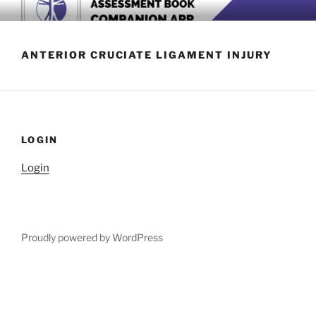
Skip
BOOK COMPANION APP
Download now
to
content
ANTERIOR CRUCIATE LIGAMENT INJURY
LOGIN
Login
Proudly powered by WordPress