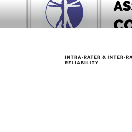
Skip
to
BOOK COM
content
Download now
INTRA-RATER & INTER-R
RELIABILITY