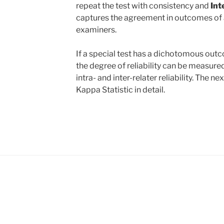
repeat the test with consistency and
Int
captures the agreement in outcomes of 
examiners.
If a special test has a dichotomous outco
the degree of reliability can be measure
intra- and inter-relater reliability. The ne
Kappa Statistic in detail.