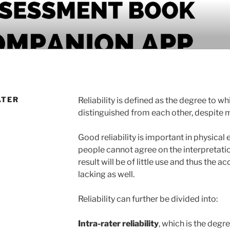
PANION APP
ATER
Reliability is defined as the degree to w
distinguished from each other, despite
Good reliability is important in physical
people cannot agree on the interpretation
result will be of little use and thus the ac
lacking as well.
Reliability can further be divided into:
Intra-rater reliability
, which is the deg