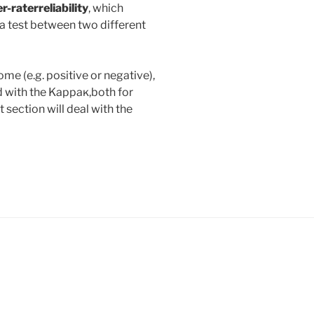
er-rater
reliability
, which
a test between two different
me (e.g. positive or negative),
d with the Kappaĸ,both for
xt section will deal with the