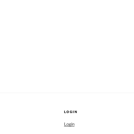
LOGIN
Login