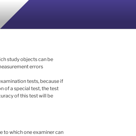
hich study objects can be
 measurement errors
 examination tests, because if
 of a special test, the test
curacy of this test will be
ree to which one examiner can