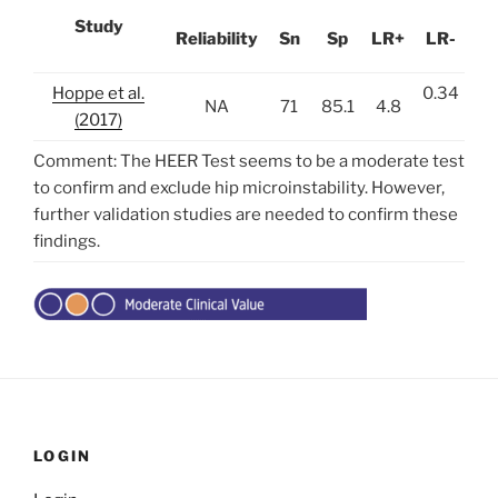
Study
Reliability
Sn
Sp
LR+
LR-
Hoppe et al.
0.34
NA
71
85.1
4.8
(2017)
Comment: The HEER Test seems to be a moderate test
to confirm and exclude hip microinstability. However,
further validation studies are needed to confirm these
findings.
LOGIN