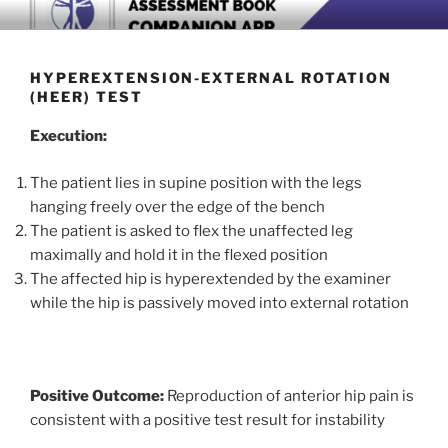
Skip
BOOK COMPANION APP
Download now
to
content
HYPEREXTENSION-EXTERNAL ROTATION
(HEER) TEST
Execution:
The patient lies in supine position with the legs
hanging freely over the edge of the bench
The patient is asked to flex the unaffected leg
maximally and hold it in the flexed position
The affected hip is hyperextended by the examiner
while the hip is passively moved into external rotation
Positive Outcome:
Reproduction of anterior hip pain is
consistent with a positive test result for instability