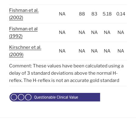
Fishman et al.
NA
88
83
5.18
0.14
(2002)
Fishman et al
NA
NA
NA
NA
NA
(1992)
Kirschner et al.
NA
NA
NA
NA
NA
(2009)
Comment: These values have been calculated using a
delay of 3 standard deviations above the normal H-
reflex. The H-reflex is not an accurate gold standard