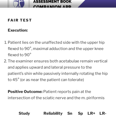
Skip
BOOK COMPANION APP
Download now
to
content
FAIR TEST
Execution:
Patient lies on the unaffected side with the upper hip
flexed to 90°, maximal adduction and the upper knee
flexed to 90°
The examiner ensures both acetabulae remain vertical
and applies upward and lateral pressure to the
patient’s shin while passively internally rotating the hip
to 45° (or as near the patient can tolerate)
Positive Outcome:
Patient reports pain at the
intersection of the sciatic nerve and the m. piriformis
Study
Reliability
Sn
Sp
LR+
LR-