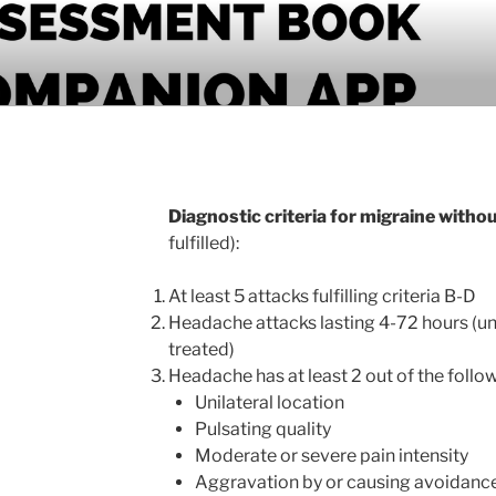
PANION APP
Diagnostic criteria for migraine witho
fulfilled):
At least 5 attacks fulfilling criteria B-D
Headache attacks lasting 4-72 hours (un
treated)
Headache has at least 2 out of the follow
Unilateral location
Pulsating quality
Moderate or severe pain intensity
Aggravation by or causing avoidance 