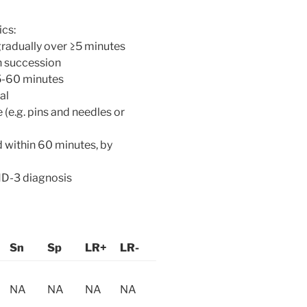
ics:
radually over ≥5 minutes
n succession
5-60 minutes
al
 (e.g. pins and needles or
 within 60 minutes, by
HD-3 diagnosis
Sn
Sp
LR+
LR-
NA
NA
NA
NA