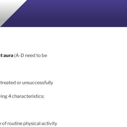
ut aura
(A-D need to be
treated or unsuccessfully
ing 4 characteristics:
of routine physical activity