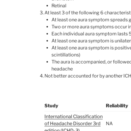
Retinal
At least 3 of the following 6 characterist
At least one aura symptom spreads g
Two or more aura symptoms occur i
Each individual aura symptom lasts 
At least one aura symptom is unilater
At least one aura symptom is positive
scintillations)
The aura is accompanied, or followed
headache
Not better accounted for by another IC
Study
Reliability
International Classification
of Headache Disorder 3rd
NA
edition (ICHD-3)