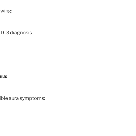
owing:
HD-3 diagnosis
ura:
sible aura symptoms: