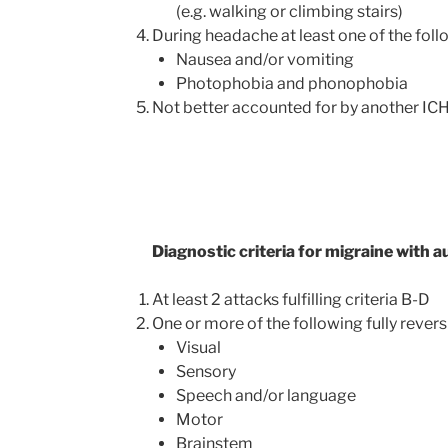
(e.g. walking or climbing stairs)
During headache at least one of the foll
Nausea and/or vomiting
Photophobia and phonophobia
Not better accounted for by another IC
Diagnostic criteria for migraine with a
At least 2 attacks fulfilling criteria B-D
One or more of the following fully rever
Visual
Sensory
Speech and/or language
Motor
Brainstem