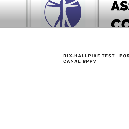
Skip
to
BOOK COM
content
Download now
DIX-HALLPIKE TEST | PO
CANAL BPPV