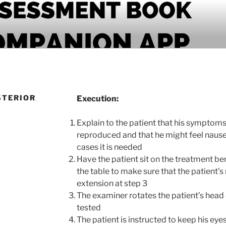
PANION APP
STERIOR
Execution:
Explain to the patient that his symptoms
reproduced and that he might feel nause
cases it is needed
Have the patient sit on the treatment ben
the table to make sure that the patient’s
extension at step 3
The examiner rotates the patient’s head
tested
The patient is instructed to keep his ey