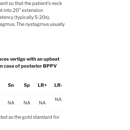
nt so that the patient’s neck
ht into 20° extension
atency (typically 5-20s),
stagmus. The nystagmus usually
nces vertigo with an upbeat
in case of posterior BPPV
Sn
Sp
LR+
LR-
NA
NA
NA
NA
ded as the gold standard for