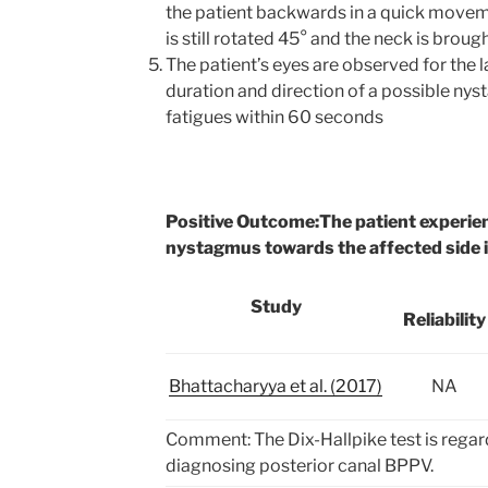
the patient backwards in a quick moveme
is still rotated 45° and the neck is broug
The patient’s eyes are observed for the l
duration and direction of a possible ny
fatigues within 60 seconds
Positive Outcome:
The patient experie
nystagmus towards the affected side 
Study
Reliability
Bhattacharyya et al. (2017)
NA
Comment: The Dix-Hallpike test is regar
diagnosing posterior canal BPPV.