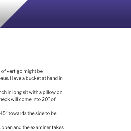
 of vertigo might be
aus. Have a bucket at hand in
ch in long sit with a pillow on
 neck will come into 20° of
 45° towards the side to be
es open and the examiner takes