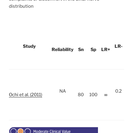
distribution
Study
LR-
Reliability
Sn
Sp
LR+
NA
0.2
Ochi et al. (2011)
80
100
∞