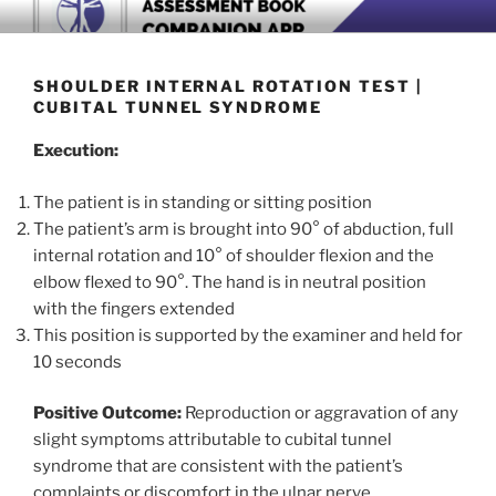
Skip
BOOK COMPANION APP
Download now
to
content
SHOULDER INTERNAL ROTATION TEST |
CUBITAL TUNNEL SYNDROME
Execution:
The patient is in standing or sitting position
The patient’s arm is brought into 90° of abduction, full
internal rotation and 10° of shoulder flexion and the
elbow flexed to 90°. The hand is in neutral position
with the fingers extended
This position is supported by the examiner and held for
10 seconds
Positive Outcome:
Reproduction or aggravation of any
slight symptoms attributable to cubital tunnel
syndrome that are consistent with the patient’s
complaints or discomfort in the ulnar nerve