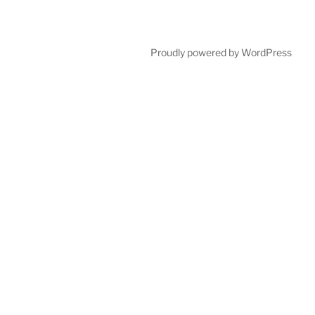
Proudly powered by WordPress