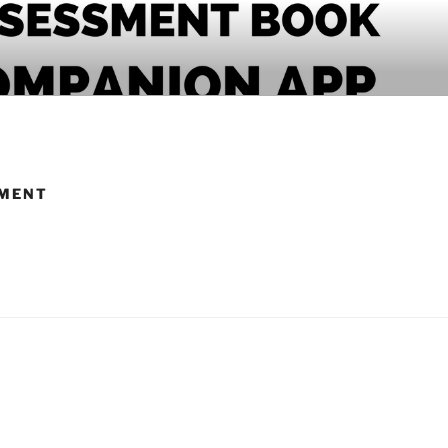
PANION APP
RMENT