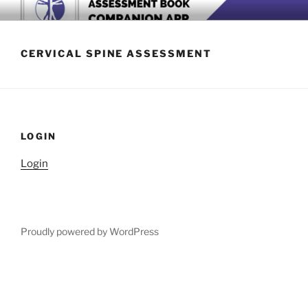
Skip
BOOK COMPANION APP
Download now
to
content
CERVICAL SPINE ASSESSMENT
LOGIN
Login
Proudly powered by WordPress