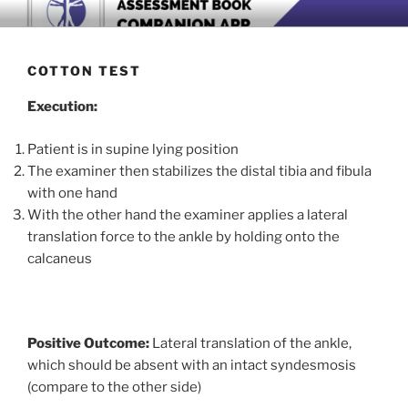
Skip
BOOK COMPANION APP
Download now
to
content
COTTON TEST
Execution:
Patient is in supine lying position
The examiner then stabilizes the distal tibia and fibula
with one hand
With the other hand the examiner applies a lateral
translation force to the ankle by holding onto the
calcaneus
Positive Outcome:
Lateral translation of the ankle,
which should be absent with an intact syndesmosis
(compare to the other side)