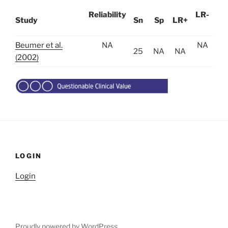
Reliability
LR-
Study
Sn
Sp
LR+
Beumer et al.
NA
NA
25
NA
NA
(2002)
LOGIN
Login
Proudly powered by WordPress