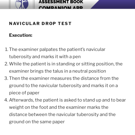
Skip
BOOK COMPANION APP
Download now
to
content
NAVICULAR DROP TEST
Execution:
The examiner palpates the patient’s navicular
tuberosity and marks it with a pen
While the patient is in standing or sitting position, the
examiner brings the talus in a neutral position
Then the examiner measures the distance from the
ground to the navicular tuberosity and marks it on a
piece of paper
Afterwards, the patient is asked to stand up and to bear
weight on the foot and the examiner marks the
distance between the navicular tuberosity and the
ground on the same paper