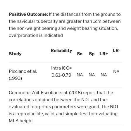
Positive Outcome:
If the distances from the ground to
the navicular tuberosity are greater than 1cm between
the non-weight bearing and weight bearing situation,
overpronation is indicated
Reliability
LR-
Study
Sn
Sp
LR+
Intra ICC=
Picciano et al.
NA
NA
NA
NA
0.61-0.79
(1993)
Comment:
Zuil-Escobar et al. (2018)
report that the
correlations obtained between the NDT and the
evaluated footprints parameters were good. The NDT
is a reproducible, valid, and simple test for evaluating
MLA height