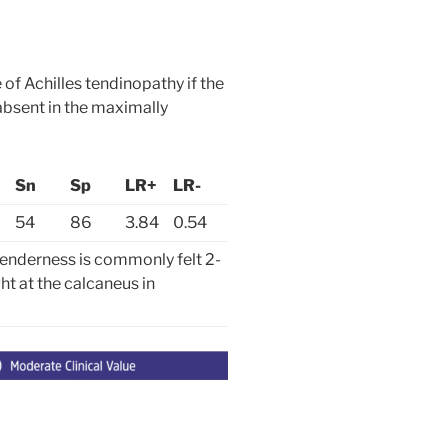
e of Achilles tendinopathy if the
 absent in the maximally
Sn
Sp
LR+
LR-
54
86
3.84
0.54
enderness is commonly felt 2-
ht at the calcaneus in