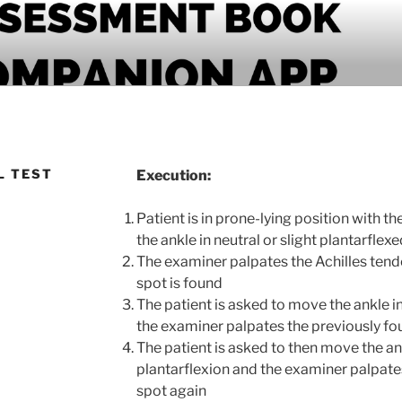
PANION APP
L TEST
Execution:
Patient is in prone-lying position with th
the ankle in neutral or slight plantarflex
The examiner palpates the Achilles tendo
spot is found
The patient is asked to move the ankle 
the examiner palpates the previously fo
The patient is asked to then move the a
plantarflexion and the examiner palpate
spot again