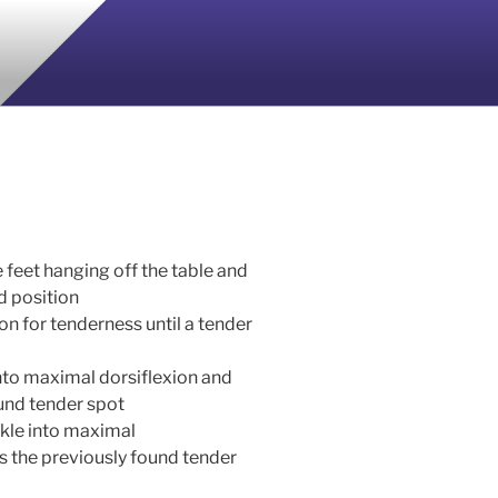
e feet hanging off the table and
ed position
n for tenderness until a tender
into maximal dorsiflexion and
und tender spot
nkle into maximal
s the previously found tender