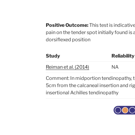
Positive Outcome:
This test is indicativ
pain on the tender spot initially found is
dorsiflexed position
Study
Reliability
Reiman et al. (2014)
NA
Comment: In midportion tendinopathy, t
5cm from the calcaneal insertion and rig
insertional Achilles tendinopathy