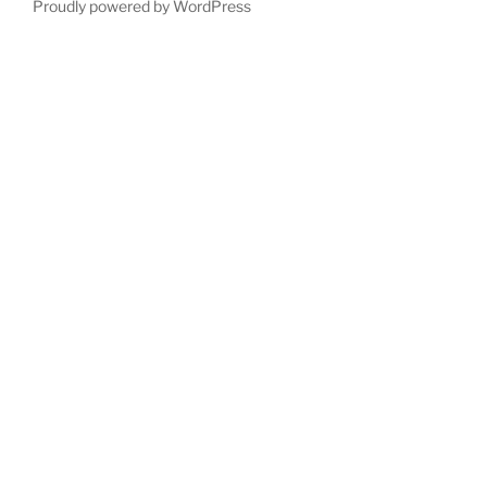
Proudly powered by WordPress