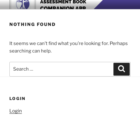
Skip
BOOK COMPANION APP
Download now
to
content
NOTHING FOUND
It seems we can’t find what you’re looking for. Perhaps
searching can help.
Search
Search
for:
LOGIN
Login